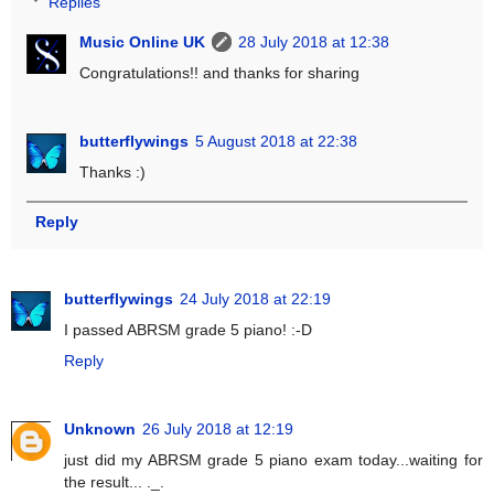
Replies
Music Online UK
28 July 2018 at 12:38
Congratulations!! and thanks for sharing
butterflywings
5 August 2018 at 22:38
Thanks :)
Reply
butterflywings
24 July 2018 at 22:19
I passed ABRSM grade 5 piano! :-D
Reply
Unknown
26 July 2018 at 12:19
just did my ABRSM grade 5 piano exam today...waiting for
the result... ._.