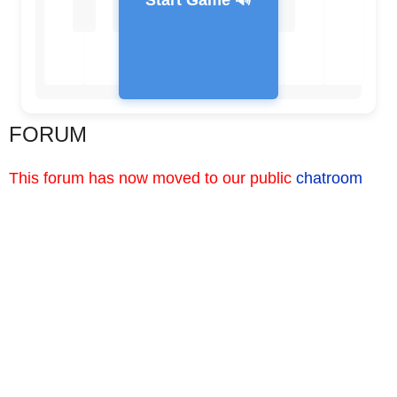
Start Game 🔊
FORUM
Feedback Message
This forum has now moved to our public
chatroom