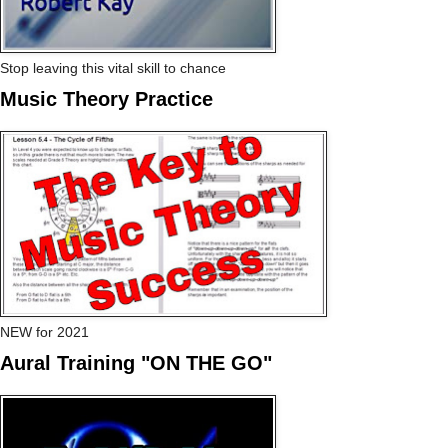
Stop leaving this vital skill to chance
Music Theory Practice
NEW for 2021
Aural Training "ON THE GO"