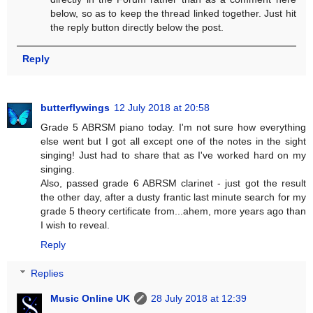
below, so as to keep the thread linked together. Just hit
the reply button directly below the post.
Reply
butterflywings
12 July 2018 at 20:58
Grade 5 ABRSM piano today. I'm not sure how everything
else went but I got all except one of the notes in the sight
singing! Just had to share that as I've worked hard on my
singing.
Also, passed grade 6 ABRSM clarinet - just got the result
the other day, after a dusty frantic last minute search for my
grade 5 theory certificate from...ahem, more years ago than
I wish to reveal.
Reply
Replies
Music Online UK
28 July 2018 at 12:39