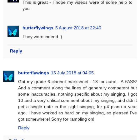
This is great - I hope my videos were of some help to
you.
butterflywings
5 August 2018 at 22:40
They were indeed :)
Reply
butterflywings
15 July 2018 at 04:05
Got my grade 6 clarinet marksheet - 13 for aural - A PASS!
And a comment along the lines of generally competent but
some inaccuracies, nothing specific about my singing. I got
10 and a very critical comment about my singing, and didn't
get a single note in the sight singing, for g4 piano a year
ago. I have worked so hard on my singing, so pleased I've
got somewhere! Sorry for rambling on!
Reply