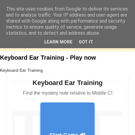
This site uses cookies from Google to deliver its services
and to analyze traffic. Your IP address and user-agent are
shared with Google along with performance and security
metrics to ensure quality of service, generate usage
statistics, and to detect and address abuse.
LEARN MORE
GOT IT
▼
Keyboard Ear Training - Play now
Keyboard Ear Training
Ear Training
0/0 (0%)
Keyboard Ear Training
Find the mystery note relative to Middle C!
Ref (C)
Question
Reveal