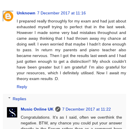
Unknown
7 December 2017 at 11:16
I prepared really thoroughly for my exam and had just about
exhausted myself trying to perfect that in the last week.
However I made some very bad mistakes throughout and
came away thinking that I had thrown away my chance at
doing well. I even worried that maybe I hadn't done enough
to pass. In return my parents and piano teacher also
became nervous. Then I got the results last week and I had
just gotten enough to get a distinction!! My shock couldn't
have been greater but I am grateful! I'm also grateful for
your resources, which I definitely utilised. Now I await my
theory exam results :D.
Reply
Replies
Music Online UK
7 December 2017 at 11:22
Congratulations. It's as I said, often we overthink the
negative. BTW, any chance you could put your answer
directly in the Forum rather than as a comment here