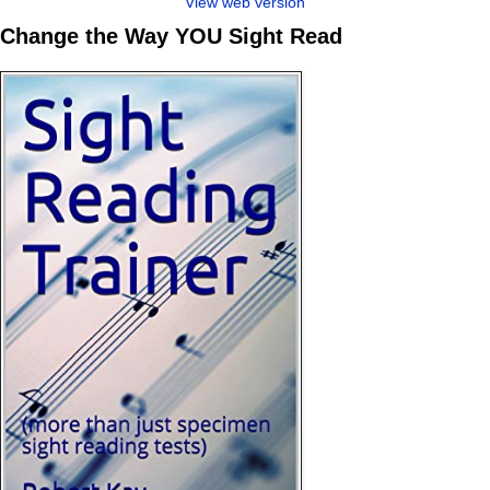
View web version
Change the Way YOU Sight Read