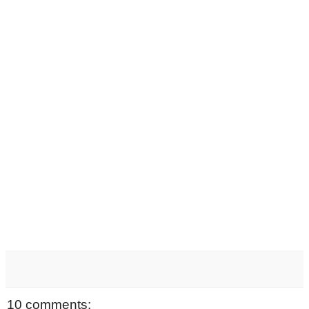
10 comments: