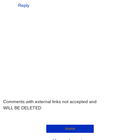
Reply
Comments with external links not accepted and
WILL BE DELETED
Home