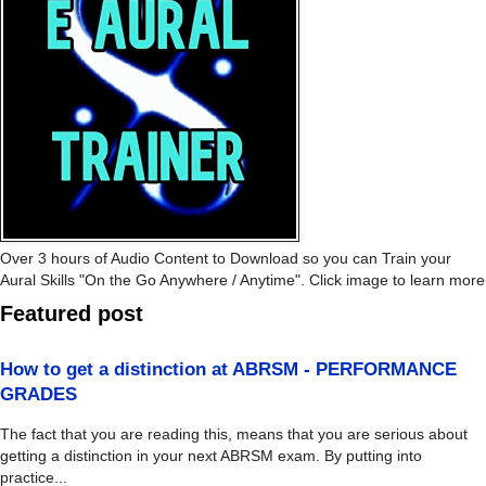
Over 3 hours of Audio Content to Download so you can Train your
Aural Skills "On the Go Anywhere / Anytime". Click image to learn more
Featured post
How to get a distinction at ABRSM - PERFORMANCE
GRADES
The fact that you are reading this, means that you are serious about
getting a distinction in your next ABRSM exam. By putting into
practice...