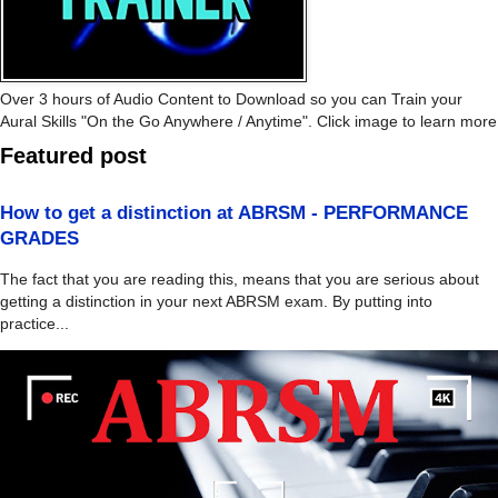
Over 3 hours of Audio Content to Download so you can Train your
Aural Skills "On the Go Anywhere / Anytime". Click image to learn more
Featured post
How to get a distinction at ABRSM - PERFORMANCE
GRADES
The fact that you are reading this, means that you are serious about
getting a distinction in your next ABRSM exam. By putting into
practice...