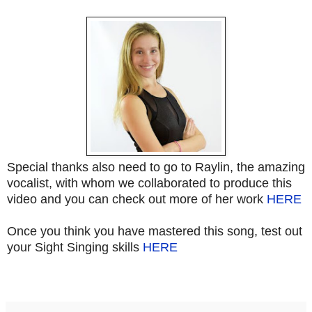
Special thanks also need to go to Raylin, the amazing
vocalist, with whom we collaborated to produce this
video and you can check out more of her work
HERE
Once you think you have mastered this song, test out
your Sight Singing skills
HERE