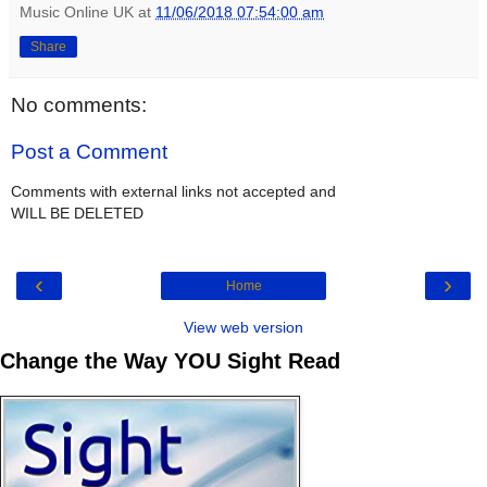
Music Online UK
at
11/06/2018 07:54:00 am
Share
No comments:
Post a Comment
Comments with external links not accepted and
WILL BE DELETED
‹
›
Home
View web version
Change the Way YOU Sight Read