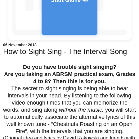
Start Game 🔊
06 November 2018
How to Sight Sing - The Interval Song
Feedback Message
Do you have trouble sight singing?
Are you taking an ABRSM practical exam, Grades
4 to 8? Then this is for you.
The secret to sight singing is being able to hear
intervals in your head. By listening to the following
video enough times that you can memorize the
words, and sing along
without the music,
you will start
to automatically associate the alternative lyrics of this
well known tune - "Chestnuts Roasting on an Open
Fire", with the intervals that you are singing.
(Original idea and lyrics by David Rakowski and friends with