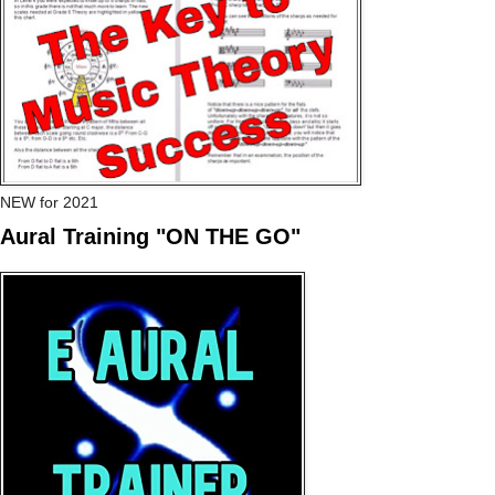
NEW for 2021
Aural Training "ON THE GO"