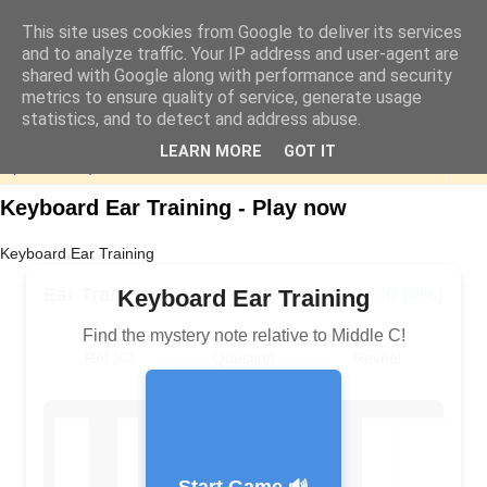
This site uses cookies from Google to deliver its services
and to analyze traffic. Your IP address and user-agent are
shared with Google along with performance and security
metrics to ensure quality of service, generate usage
statistics, and to detect and address abuse.
LEARN MORE
GOT IT
▼
Keyboard Ear Training - Play now
Keyboard Ear Training
Ear Training
0/0 (0%)
Keyboard Ear Training
Find the mystery note relative to Middle C!
Ref (C)
Question
Reveal