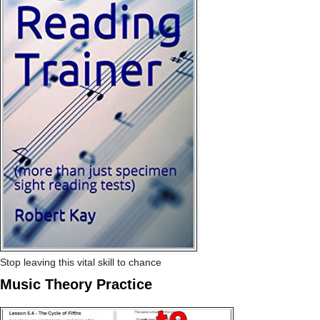
Stop leaving this vital skill to chance
Music Theory Practice