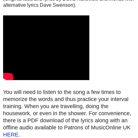
alternative lyrics Dave Swenson).
You will need to listen to the song a few times to
memorize the words and thus practice your interval
training. When you are travelling, doing the
housework, or even in the shower. For convenience,
there is a PDF download of the lyrics along with an
offline audio available to Patrons of MusicOnline UK
HERE
.