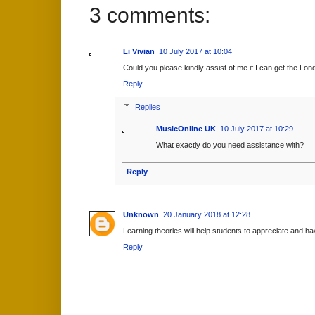
3 comments:
Li Vivian
10 July 2017 at 10:04
Could you please kindly assist of me if I can get the Lond
Reply
Replies
MusicOnline UK
10 July 2017 at 10:29
What exactly do you need assistance with?
Reply
Unknown
20 January 2018 at 12:28
Learning theories will help students to appreciate and 
Reply