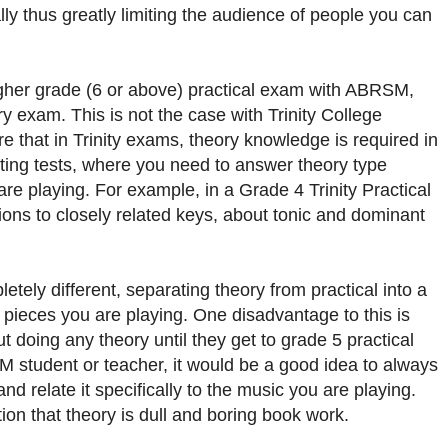
y thus greatly limiting the audience of people you can
 higher grade (6 or above) practical exam with ABRSM,
ry exam. This is not the case with Trinity College
that in Trinity exams, theory knowledge is required in
rting tests, where you need to answer theory type
are playing. For example, in a Grade 4 Trinity Practical
ns to closely related keys, about tonic and dominant
ely different, separating theory from practical into a
e pieces you are playing. One disadvantage to this is
 doing any theory until they get to grade 5 practical
M student or teacher, it would be a good idea to always
nd relate it specifically to the music you are playing.
ion that theory is dull and boring book work.