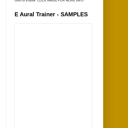
Gem of a Book. CLICK IMAGE FOR MORE INFO
E Aural Trainer - SAMPLES