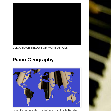
CLICK IMAGE BELOW FOR MORE DETAILS
Piano Geography
Piano Geography the Key to Successful Sight Reading