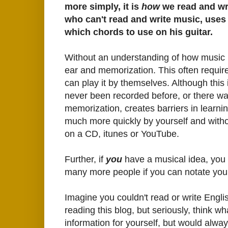
more simply, it is
how
we read and wr
who can't read and write music, uses
which chords to use on his guitar.
Without an understanding of how music i
ear and memorization. This often requires
can play it by themselves. Although this i
never been recorded before, or there wa
memorization, creates barriers in learni
much more quickly by yourself and witho
on a CD, itunes or YouTube.
Further, if
you
have a musical idea, you
many more people if you can notate you
Imagine you couldn't read or write Englis
reading this blog, but seriously, think wh
information for yourself, but would alway