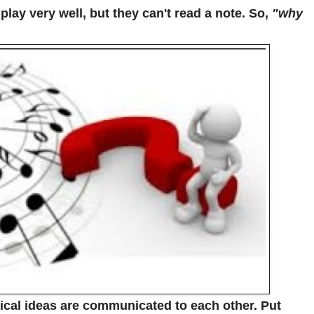
lay very well, but they can't read a note. So,
"why
ical ideas are communicated to each other. Put