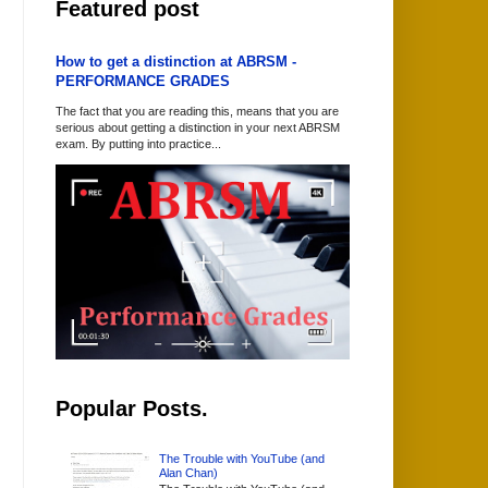
Featured post
How to get a distinction at ABRSM -
PERFORMANCE GRADES
The fact that you are reading this, means that you are
serious about getting a distinction in your next ABRSM
exam. By putting into practice...
Popular Posts.
The Trouble with YouTube (and
Alan Chan)