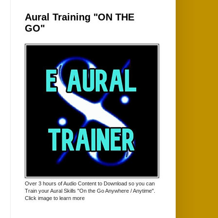
Aural Training "ON THE
GO"
Over 3 hours of Audio Content to Download so you can
Train your Aural Skills "On the Go Anywhere / Anytime".
Click image to learn more