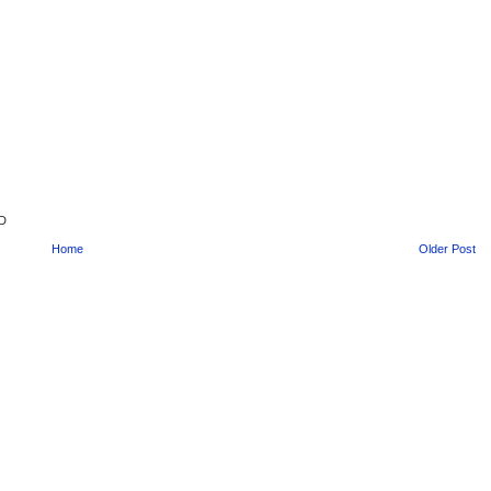
ED
Home
Older Post