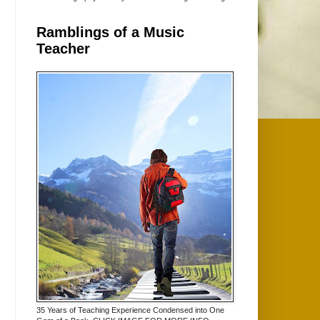
Ramblings of a Music
Teacher
35 Years of Teaching Experience Condensed into One