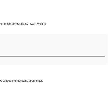
on university certificate . Can I went to
have a deeper understand about music