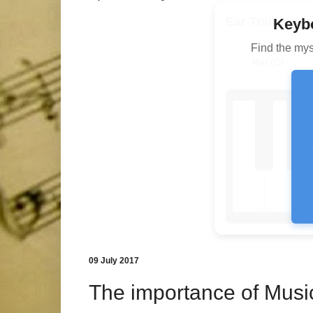
Ear Training
Keybo
Find the mys
Ref (C)
09 July 2017
The importance of Musi