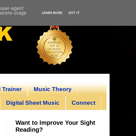
d user-agent
enerate usage
LEARN MORE
GOT IT
 Trainer
Music Theory
Digital Sheet Music
Connect
Want to Improve Your Sight
Reading?