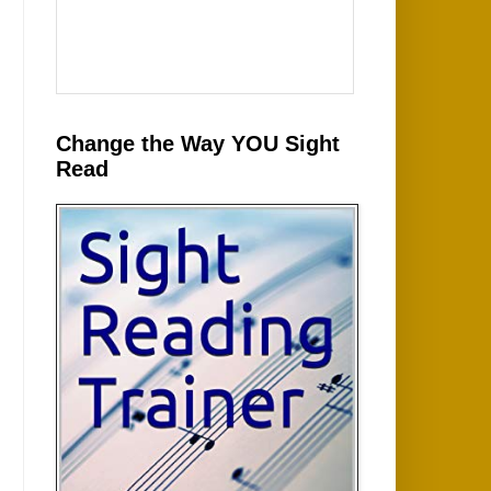
Change the Way YOU Sight
Read