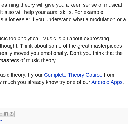
learning theory will give you a keen sense of musical
 also will help your aural skills. For example,
s a lot easier if you understand what a modulation or a
c too analytical. Music is all about expressing
is thought. Think about some of the great masterpieces
really moved you emotionally. Don't you think that the
masters
of music theory.
usic theory, try our
Complete Theory Course
from
how much you already know try one of our
Android Apps
.
on