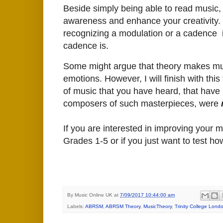
Beside simply being able to read music, 
awareness and enhance your creativity. It
recognizing a modulation or a cadence i
cadence is.
Some might argue that theory makes musi
emotions. However, I will finish with th
of music that you have heard, that have 
composers of such masterpieces, were
If you are interested in improving your m
Grades 1-5 or if you just want to test 
By
Music Online UK
at
7/09/2017 10:44:00 am
Labels:
ABRSM
,
ABRSM Theory
,
MusicTheory
,
Trinity College Lond