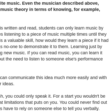
ite music. Even the musician described above,
 music theory in terms of knowing, for example,
s written and read, students can only learn music by
 listening to a piece of music multiple times until they
s a valuable skill, how would they learn a piece if it had
s no-one to demonstrate it to them. Learning just by
ng new music. If you can read music, you can learn it
ut the need to listen to someone else's performance
 can communicate this idea much more easily and with
r ideas.
h, you could only speak it. For a start you wouldn't be
at limitations that puts on you. You could never find out
s have to rely on someone else to tell you verbally.