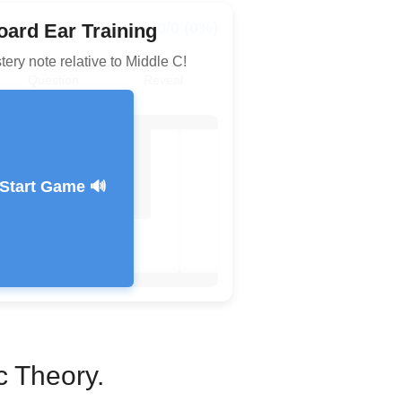
0/0 (0%)
ard Ear Training
tery note relative to Middle C!
Question
Reveal
Start Game 🔊
Feedback Message
c Theory.