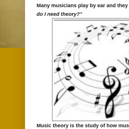
Many musicians play by ear and they p
do I need theory?"
Music theory is the study of how mus