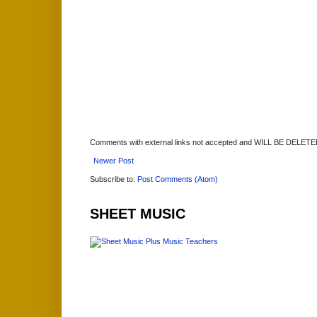
Comments with external links not accepted and WILL BE DELET
Newer Post
Subscribe to:
Post Comments (Atom)
SHEET MUSIC