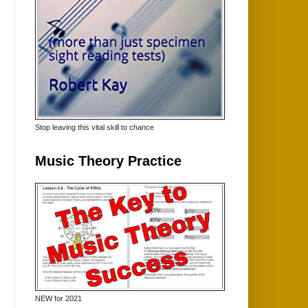
Stop leaving this vital skill to chance
Music Theory Practice
NEW for 2021