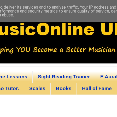
 deliver its services and to analyze traffic. Your IP address an
rformance and security metrics to ensure quality of service, g
s abuse.
ine Lessons
Sight Reading Trainer
E Aural
o Tutor.
Scales
Books
Hall of Fame