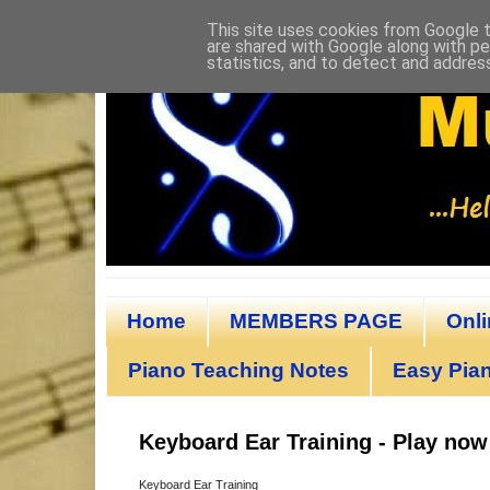
This site uses cookies from Google to
are shared with Google along with pe
statistics, and to detect and addres
Home
MEMBERS PAGE
Onl
Piano Teaching Notes
Easy Pian
Keyboard Ear Training - Play now
Keyboard Ear Training