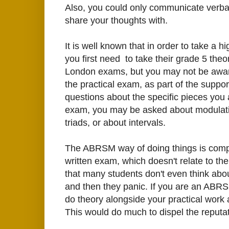
Also, you could only communicate verball
share your thoughts with.
It is well known that in order to take a
you first need to take their grade 5 theo
London exams, but you may not be aware 
the practical exam, as part of the suppo
questions about the specific pieces you 
exam, you may be asked about modulatio
triads, or about intervals.
The ABRSM way of doing things is complet
written exam, which doesn't relate to th
that many students don't even think about
and then they panic. If you are an ABRS
do theory alongside your practical work a
This would do much to dispel the reputat