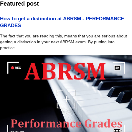
Featured post
How to get a distinction at ABRSM - PERFORMANCE
GRADES
The fact that you are reading this, means that you are serious about
getting a distinction in your next ABRSM exam. By putting into
practice...