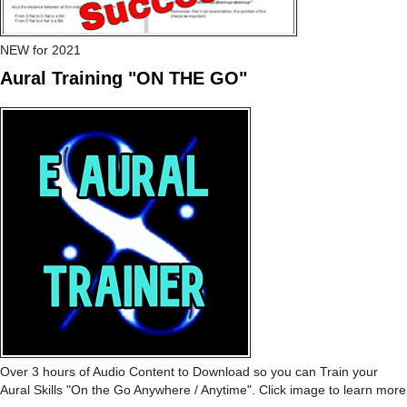
NEW for 2021
Aural Training "ON THE GO"
Over 3 hours of Audio Content to Download so you can Train your
Aural Skills "On the Go Anywhere / Anytime". Click image to learn more