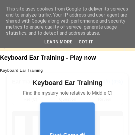
This site uses cookies from Google to deliver its services
and to analyze traffic. Your IP address and user-agent are
shared with Google along with performance and security
metrics to ensure quality of service, generate usage
statistics, and to detect and address abuse.
LEARN MORE
GOT IT
▼
Keyboard Ear Training - Play now
Keyboard Ear Training
Ear Training
0/0 (0%)
Keyboard Ear Training
Find the mystery note relative to Middle C!
Ref (C)
Question
Reveal