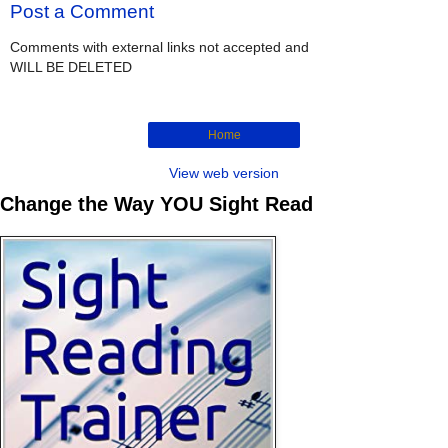
Post a Comment
Comments with external links not accepted and
WILL BE DELETED
Home
View web version
Change the Way YOU Sight Read