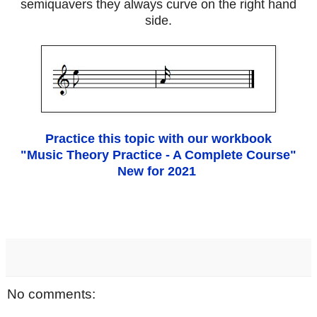
semiquavers they always curve on the right hand
side.
Practice this topic with our workbook
"Music Theory Practice - A Complete Course"
New for 2021
No comments: