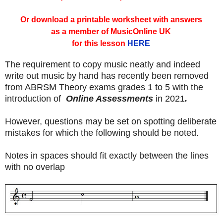
Or download a printable worksheet with answers
as a member of MusicOnline UK
for this lesson
HERE
The requirement to copy music neatly and indeed
write out music by hand has recently been removed
from ABRSM Theory exams grades 1 to 5 with the
introduction of
Online Assessments
in 2021
.
However, questions may be set on spotting deliberate
mistakes for which the following should be noted.
Notes in spaces should fit exactly between the lines
with no overlap