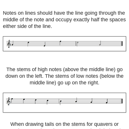
Notes on lines should have the line going through the
middle of the note and occupy exactly half the spaces
either side of the line.
The stems of high notes (above the middle line) go
down on the left. The stems of low notes (below the
middle line) go up on the right.
When drawing tails on the stems for quavers or