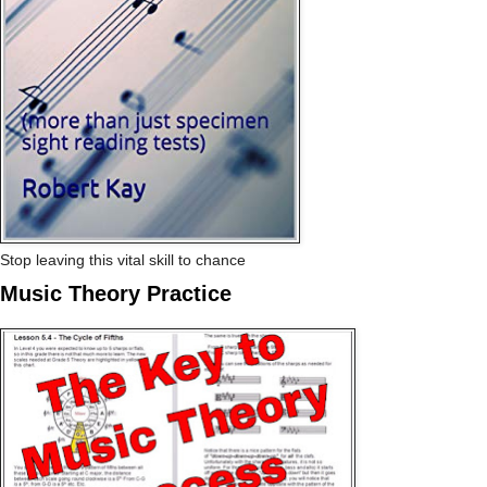
Stop leaving this vital skill to chance
Music Theory Practice