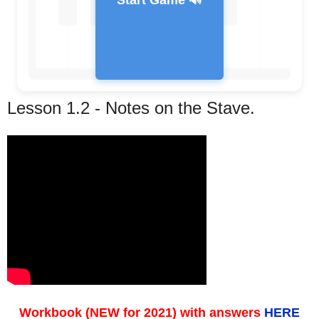
Start Game 🔊
Lesson 1.2 - Notes on the Stave.
Feedback Message
Workbook (NEW for 2021) with answers
HERE