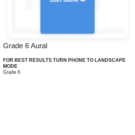
Start Game 🔊
Grade 6 Aural
Feedback Message
FOR BEST RESULTS TURN PHONE TO LANDSCAPE
MODE
Grade 6