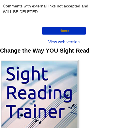
Comments with external links not accepted and
WILL BE DELETED
Home
View web version
Change the Way YOU Sight Read