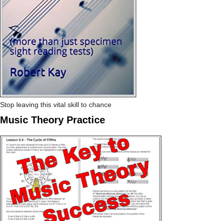
Stop leaving this vital skill to chance
Music Theory Practice