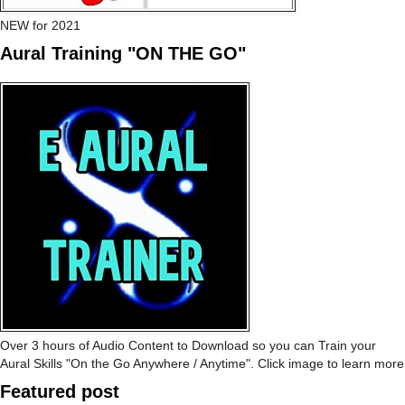
NEW for 2021
Aural Training "ON THE GO"
Over 3 hours of Audio Content to Download so you can Train your
Aural Skills "On the Go Anywhere / Anytime". Click image to learn more
Featured post