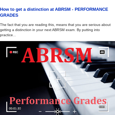
How to get a distinction at ABRSM - PERFORMANCE
GRADES
The fact that you are reading this, means that you are serious about
getting a distinction in your next ABRSM exam. By putting into
practice...