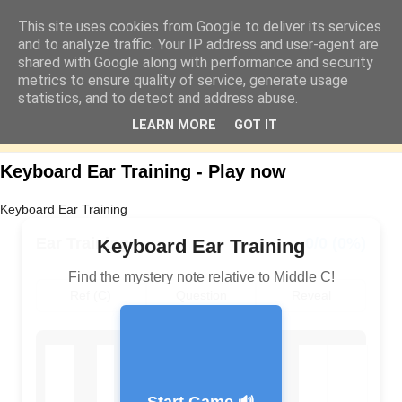
This site uses cookies from Google to deliver its services
and to analyze traffic. Your IP address and user-agent are
shared with Google along with performance and security
metrics to ensure quality of service, generate usage
statistics, and to detect and address abuse.
LEARN MORE
GOT IT
▼
Keyboard Ear Training - Play now
Keyboard Ear Training
Ear Training
0/0 (0%)
Keyboard Ear Training
Find the mystery note relative to Middle C!
Ref (C)
Question
Reveal