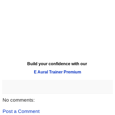
Build your confidence with our
E Aural Trainer Premium
No comments:
Post a Comment